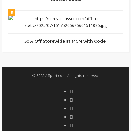
5
50% Off Storewide at MCM with Code!
© 2025 Affport.com, All rights reserved.