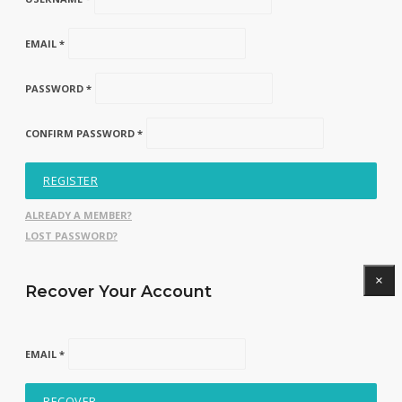
EMAIL *
PASSWORD *
CONFIRM PASSWORD *
REGISTER
ALREADY A MEMBER?
LOST PASSWORD?
×
Recover Your Account
EMAIL *
RECOVER