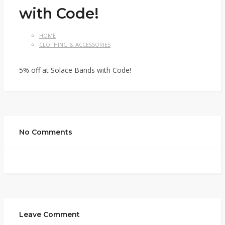
with Code!
HOME
CLOTHING & ACCESSORIES
5% off at Solace Bands with Code!
No Comments
Leave Comment