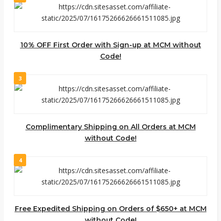
10% OFF First Order with Sign-up at MCM without
Code!
3
Complimentary Shipping on All Orders at MCM
without Code!
4
Free Expedited Shipping on Orders of $650+ at MCM
without Code!