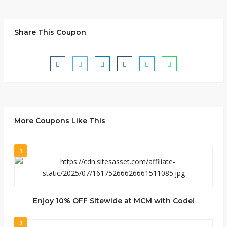
Share This Coupon
More Coupons Like This
1
Enjoy 10% OFF Sitewide at MCM with Code!
2