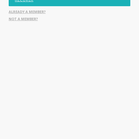
ALREADY A MEMBER?
NOT A MEMBER?