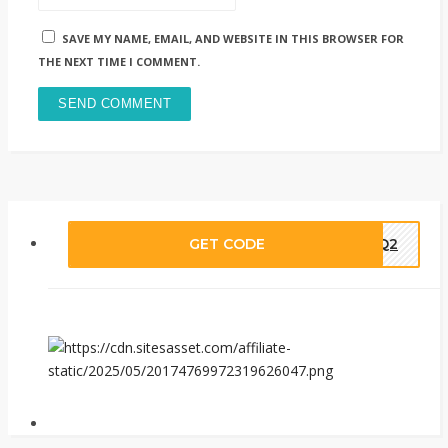
SAVE MY NAME, EMAIL, AND WEBSITE IN THIS BROWSER FOR
THE NEXT TIME I COMMENT.
GET CODE
DBQ2