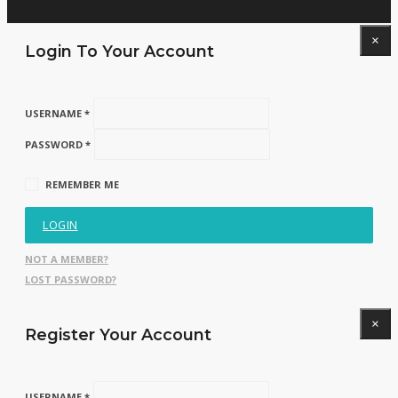
×
Login To Your Account
USERNAME *
PASSWORD *
REMEMBER ME
LOGIN
NOT A MEMBER?
LOST PASSWORD?
×
Register Your Account
USERNAME *