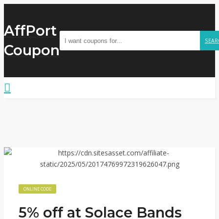
AffPort
SEAR
Coupon
ONLINE CODE
5% off at Solace Bands