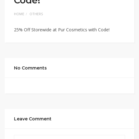
Code!
HOME
OTHERS
25% Off Storewide at Pur Cosmetics with Code!
No Comments
Leave Comment