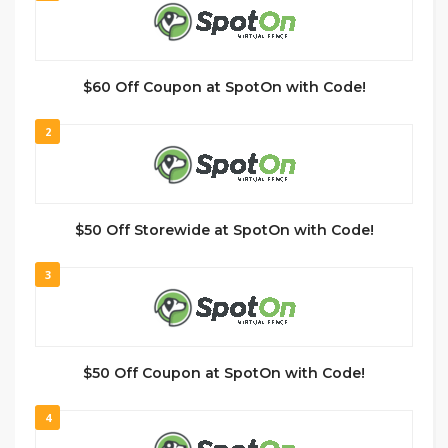
$60 Off Coupon at SpotOn with Code!
2
$50 Off Storewide at SpotOn with Code!
3
$50 Off Coupon at SpotOn with Code!
4