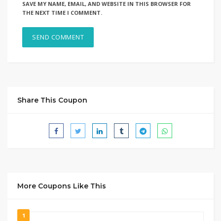
SAVE MY NAME, EMAIL, AND WEBSITE IN THIS BROWSER FOR
THE NEXT TIME I COMMENT.
Share This Coupon
More Coupons Like This
1