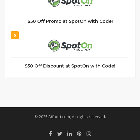
$50 Off Promo at SpotOn with Code!
5
$50 Off Discount at SpotOn with Code!
© 2025 Affport.com, All rights reserved.