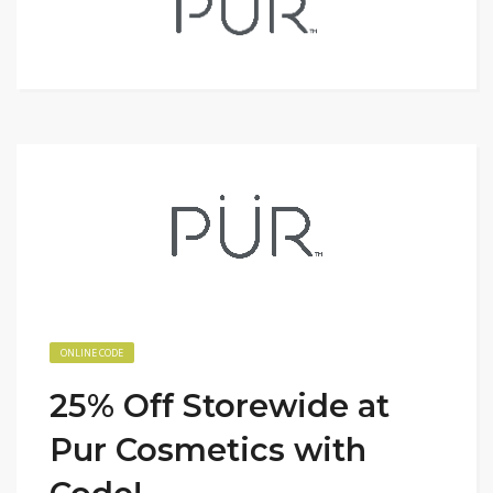
ONLINE CODE
25% Off Storewide at
Pur Cosmetics with