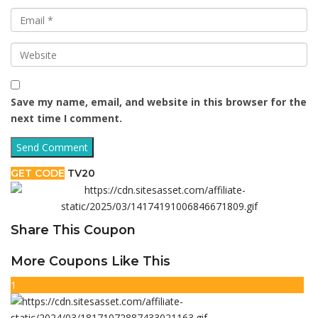
Save my name, email, and website in this browser for the
next time I comment.
GET CODE
TV20
Share This Coupon
More Coupons Like This
1