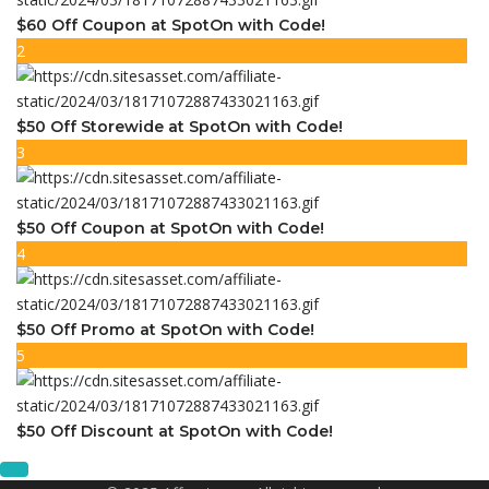
$60 Off Coupon at SpotOn with Code!
2
$50 Off Storewide at SpotOn with Code!
3
$50 Off Coupon at SpotOn with Code!
4
$50 Off Promo at SpotOn with Code!
5
$50 Off Discount at SpotOn with Code!