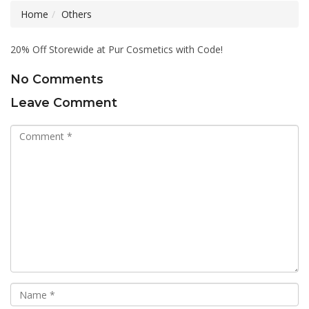
Home
Others
20% Off Storewide at Pur Cosmetics with Code!
No Comments
Leave Comment