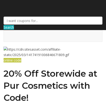
AffPort Coupon
Search
online code
20% Off Storewide at
Pur Cosmetics with
Code!