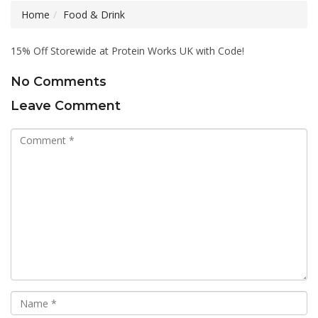
Home
Food & Drink
15% Off Storewide at Protein Works UK with Code!
No Comments
Leave Comment