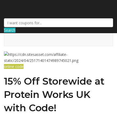
AffPort Coupon
Search
online code
15% Off Storewide at
Protein Works UK
with Code!