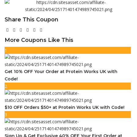
Share This Coupon
More Coupons Like This
1
Get 10% OFF Your Order at Protein Works UK with
Code!
2
$10 OFF Orders $50+ at Protein Works UK with Code!
3
Sign Up & Get Exclusive 40% OFF Your First Order at