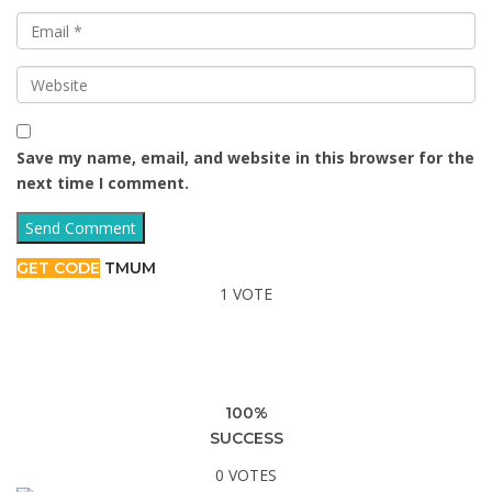
Save my name, email, and website in this browser for the
next time I comment.
GET CODE
TMUM
1 VOTE
100%
SUCCESS
0 VOTES