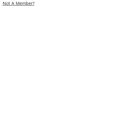
Not A Member?