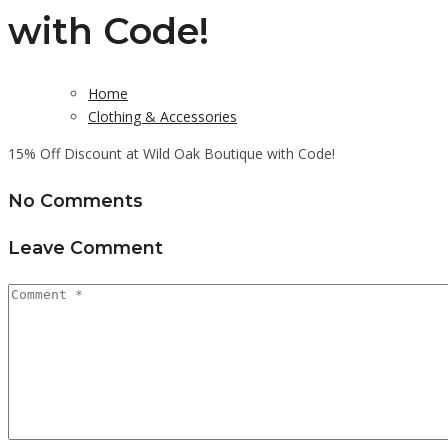
with Code!
Home
Clothing & Accessories
15% Off Discount at Wild Oak Boutique with Code!
No Comments
Leave Comment