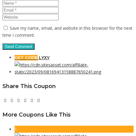
Save my name, email, and website in this browser for the next
time I comment.
GET CODE
LYXY
Share This Coupon
More Coupons Like This
1