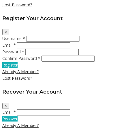
Lost Password?
Register Your Account
×
Username *
Email *
Password *
Confirm Password *
Register
Already A Member?
Lost Password?
Recover Your Account
×
Email *
Recover
Already A Member?