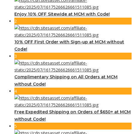
Enjoy 10% OFF Sitewide at MCM with Code!
2
10% OFF First Order with Sign-up at MCM without
Code!
3
Complimentary Shipping on All Orders at MCM
without Code!
4
Free Expedited Shipping on Orders of $650+ at MCM
without Code!
5