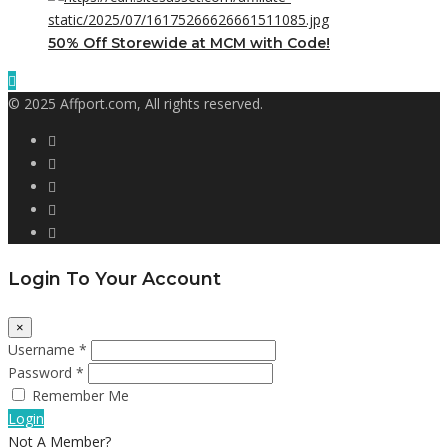
50% Off Storewide at MCM with Code!
© 2025 Affport.com, All rights reserved.
Login To Your Account
×
Username *
Password *
Remember Me
Login
Not A Member?