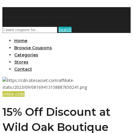
AffPort Coupon
Search
Home
Browse Coupons
Categories
Stores
Contact
online code
15% Off Discount at
Wild Oak Boutique