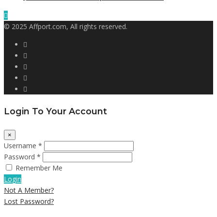
© 2025 Affport.com, All rights reserved.
Login To Your Account
×
Username *
Password *
Remember Me
Login
Not A Member?
Lost Password?