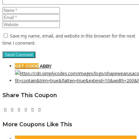
Save my name, email, and website in this browser for the next
time I comment.
GET CODE
ABBY
Share This Coupon
More Coupons Like This