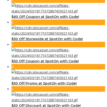
1
$60 Off Coupon at SpotOn with Code!
2
$50 Off Storewide at SpotOn with Code!
3
$50 Off Coupon at SpotOn with Code!
4
$50 Off Promo at SpotOn with Code!
5
$50 Off Discount at SpotOn with Code!