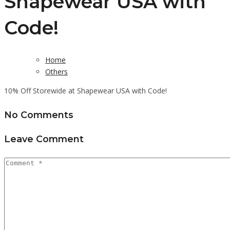
Shapewear USA with
Code!
Home
Others
10% Off Storewide at Shapewear USA with Code!
No Comments
Leave Comment