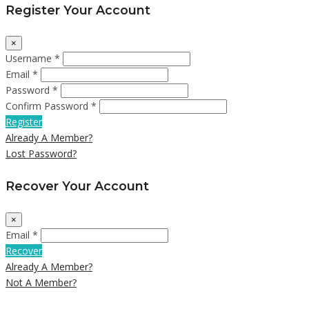
Register Your Account
×
Username *
Email *
Password *
Confirm Password *
Register
Already A Member?
Lost Password?
Recover Your Account
×
Email *
Recover
Already A Member?
Not A Member?