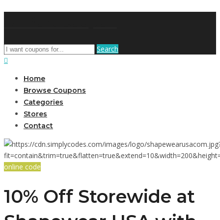
AffPort Coupon
Search
Home
Browse Coupons
Categories
Stores
Contact
online code
10% Off Storewide at