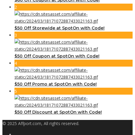
2
$50 Off Storewide at SpotOn with Code!
3
$50 Off Coupon at SpotOn with Code!
4
$50 Off Promo at SpotOn with Code!
5
$50 Off Discount at SpotOn with Code!
© 2025 Affport.com, All rights reserved.