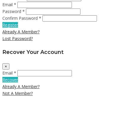
Email *
Password *
Confirm Password *
Register
Already A Member?
Lost Password?
Recover Your Account
×
Email *
Recover
Already A Member?
Not A Member?