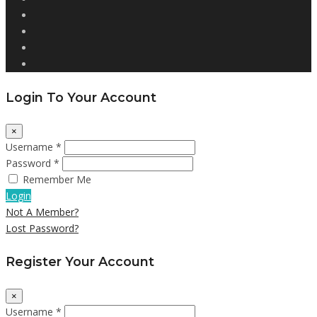
Login To Your Account
×
Username *
Password *
Remember Me
Login
Not A Member?
Lost Password?
Register Your Account
×
Username *