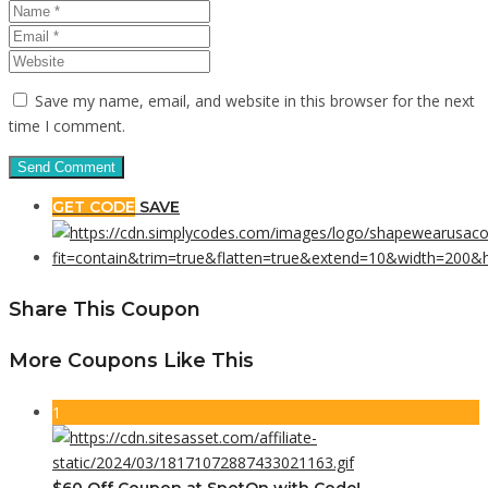
Save my name, email, and website in this browser for the next
time I comment.
GET CODE
SAVE
Share This Coupon
More Coupons Like This
1
$60 Off Coupon at SpotOn with Code!