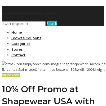
AffPort Coupon
Search
Home
Browse Coupons
Categories
Stores
Contact
online code
10% Off Promo at
Shapewear USA with