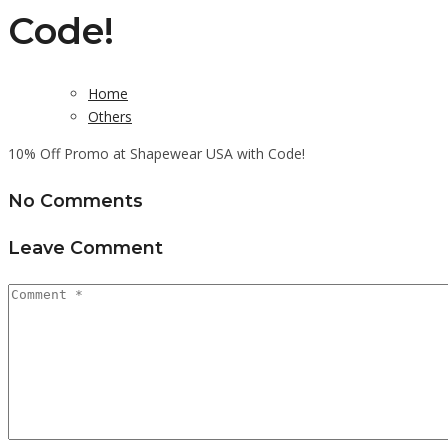
Code!
Home
Others
10% Off Promo at Shapewear USA with Code!
No Comments
Leave Comment