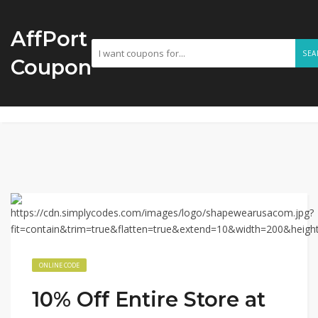
AffPort
SEA
Coupon
ONLINE CODE
10% Off Entire Store at