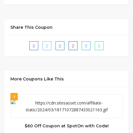
Share This Coupon
More Coupons Like This
1
$60 Off Coupon at SpotOn with Code!