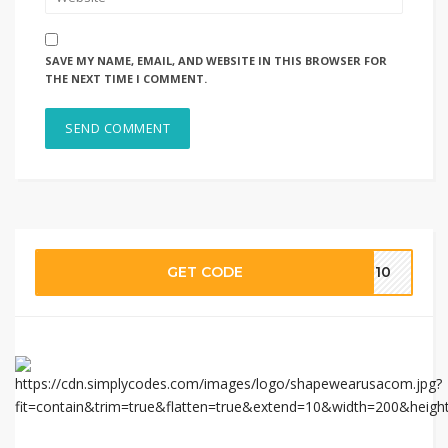
SAVE MY NAME, EMAIL, AND WEBSITE IN THIS BROWSER FOR
THE NEXT TIME I COMMENT.
GET CODE
EN10