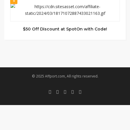
5
$50 Off Discount at SpotOn with Code!
© 2025 Affport.com, All rights reserved.