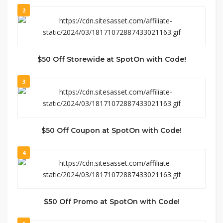
2
$50 Off Storewide at SpotOn with Code!
3
$50 Off Coupon at SpotOn with Code!
4
$50 Off Promo at SpotOn with Code!