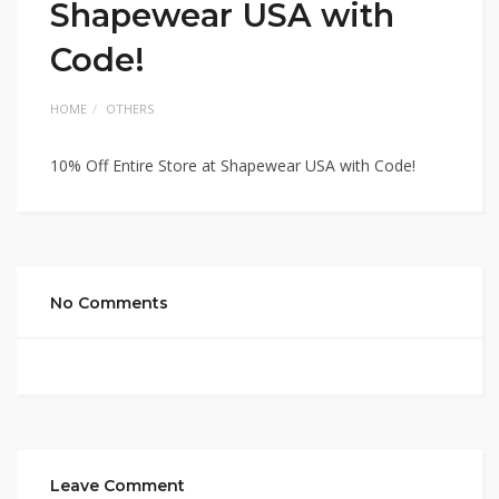
Shapewear USA with
Code!
HOME
OTHERS
10% Off Entire Store at Shapewear USA with Code!
No Comments
Leave Comment