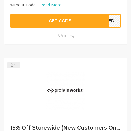
without Code!...
Read More
GET CODE
EDED
0
98
15% Off Storewide (New Customers Only) at Protein Works UK with Code!