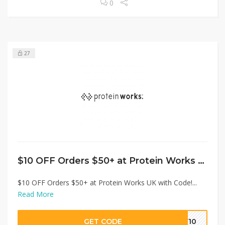
0
27
$10 OFF Orders $50+ at Protein Works UK with Code!
$10 OFF Orders $50+ at Protein Works UK with Code!...
Read More
GET CODE
EW10