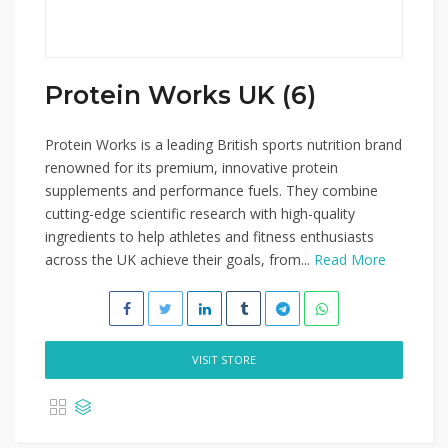
Protein Works UK (6)
Protein Works is a leading British sports nutrition brand
renowned for its premium, innovative protein
supplements and performance fuels. They combine
cutting-edge scientific research with high-quality
ingredients to help athletes and fitness enthusiasts
across the UK achieve their goals, from...
Read More
VISIT STORE