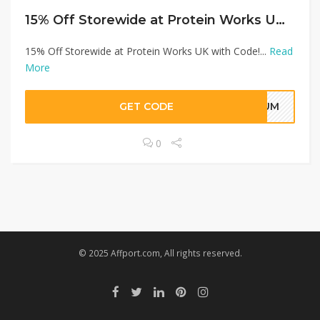
15% Off Storewide at Protein Works UK with Code!
15% Off Storewide at Protein Works UK with Code!...
Read
More
GET CODE
TMUM
0
© 2025 Affport.com, All rights reserved.