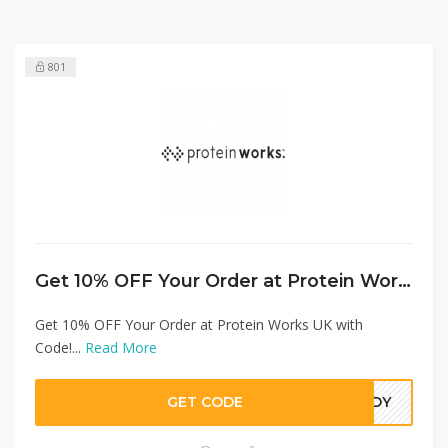
801
Get 10% OFF Your Order at Protein Works UK with Code!
Get 10% OFF Your Order at Protein Works UK with
Code!...
Read More
GET CODE
7GDY