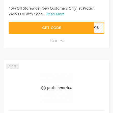
15% Off Storewide (New Customers Only) at Protein
Works UK with Code!...
Read More
GET CODE
EW15
0
100