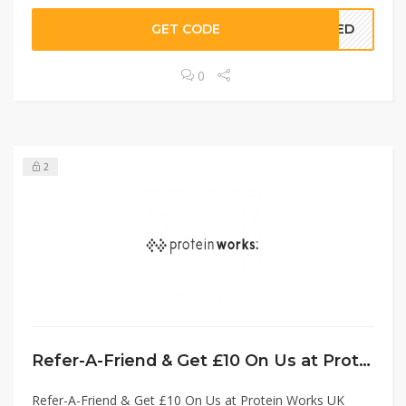
GET CODE
EDED
0
2
Refer-A-Friend & Get £10 On Us at Protein Works UK without Code!
Refer-A-Friend & Get £10 On Us at Protein Works UK