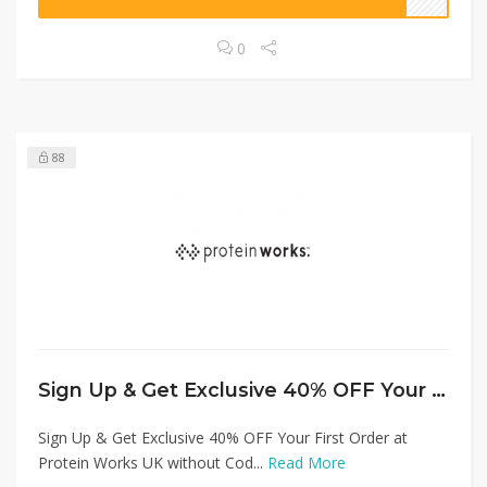
0
88
Sign Up & Get Exclusive 40% OFF Your First Order at Protein Works UK without Code!
Sign Up & Get Exclusive 40% OFF Your First Order at
Protein Works UK without Cod...
Read More