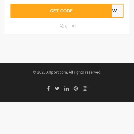
GET CODE
FNEW
0
© 2025 Affport.com, All rights reserved.