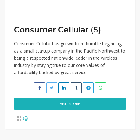
Consumer Cellular (5)
Consumer Cellular has grown from humble beginnings
as a small startup company in the Pacific Northwest to
being a respected nationwide leader in the wireless
industry by staying true to our core values of
affordability backed by great service.
VISIT STORE