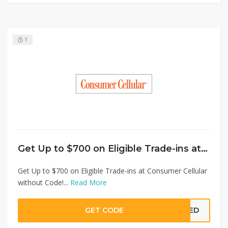
1
Get Up to $700 on Eligible Trade-ins at Consumer Cellular without Code!
Get Up to $700 on Eligible Trade-ins at Consumer Cellular
without Code!...
Read More
GET CODE
EDED