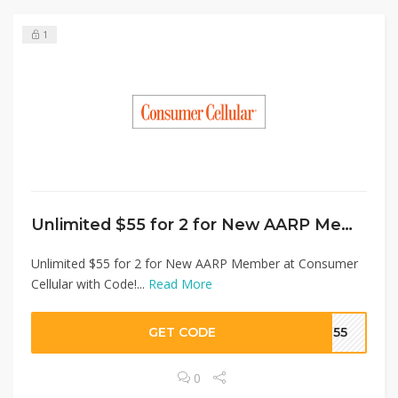
1
Unlimited $55 for 2 for New AARP Member at Consumer Cellular with Code!
Unlimited $55 for 2 for New AARP Member at Consumer
Cellular with Code!...
Read More
GET CODE
RP55
0