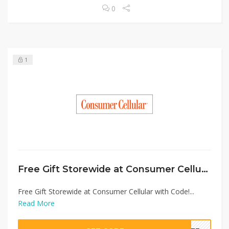
0
1
Free Gift Storewide at Consumer Cellular with Code!
Free Gift Storewide at Consumer Cellular with Code!...
Read More