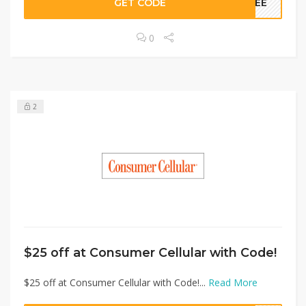
GET CODE
FREE
0
2
$25 off at Consumer Cellular with Code!
$25 off at Consumer Cellular with Code!...
Read More