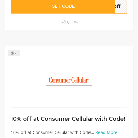
GET CODE
5off
0
2
10% off at Consumer Cellular with Code!
10% off at Consumer Cellular with Code!...
Read More