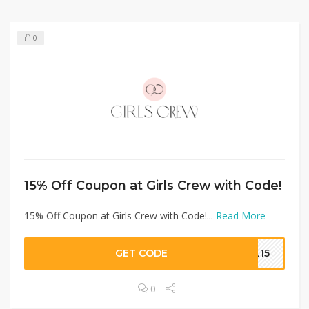
0
15% Off Coupon at Girls Crew with Code!
15% Off Coupon at Girls Crew with Code!...
Read More
GET CODE
EL15
0