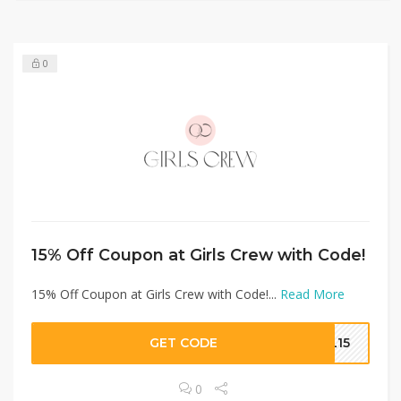
0
15% Off Coupon at Girls Crew with Code!
15% Off Coupon at Girls Crew with Code!...
Read More
GET CODE
EL15
0