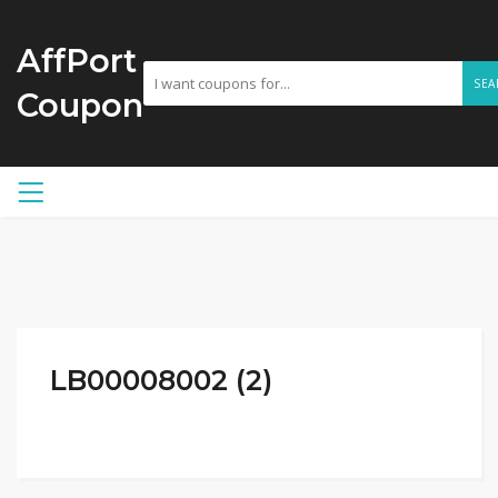
AffPort
SEA
Coupon
LB00008002 (2)