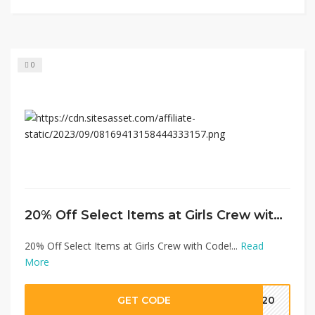
0
20% Off Select Items at Girls Crew with Code!
20% Off Select Items at Girls Crew with Code!...
Read
More
GET CODE
CK20