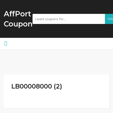
AffPort
SEA
Coupon
LB00008000 (2)