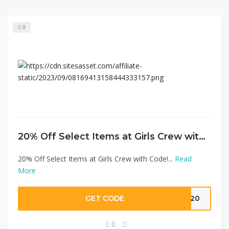
0
20% Off Select Items at Girls Crew with Code!
20% Off Select Items at Girls Crew with Code!...
Read
More
GET CODE
CK20
0