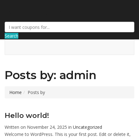
AffPort Coupon
Search
Posts by: admin
Home
Posts by
Hello world!
Written on November 24, 2025 in
Uncategorized
Welcome to WordPress. This is your first post. Edit or delete it,