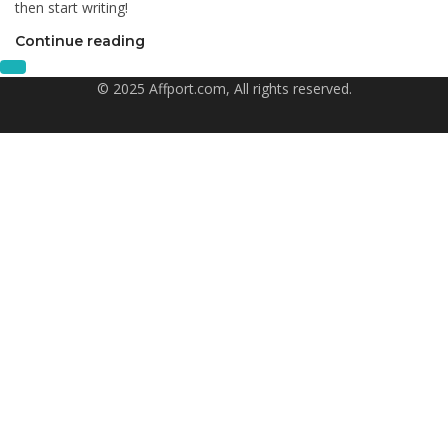
then start writing!
Continue reading
© 2025 Affport.com, All rights reserved.